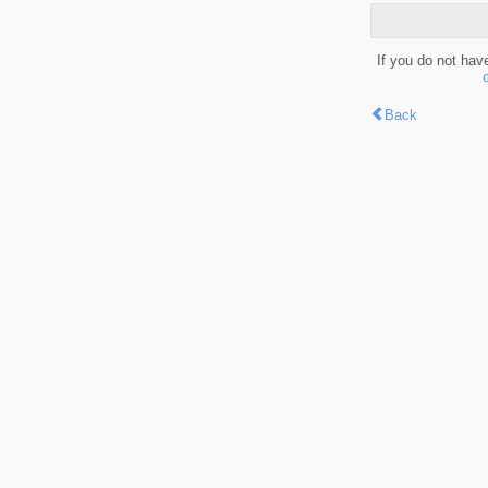
If you do not hav
Back