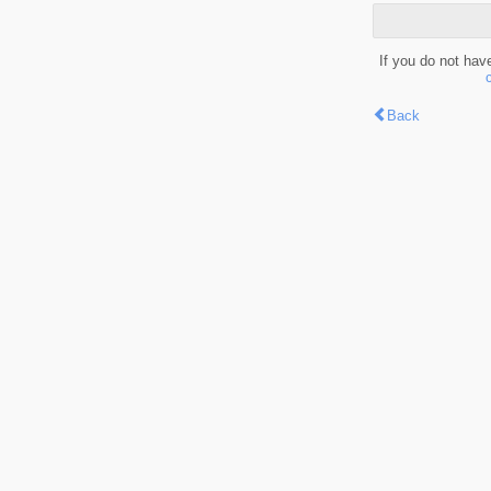
If you do not hav
Back