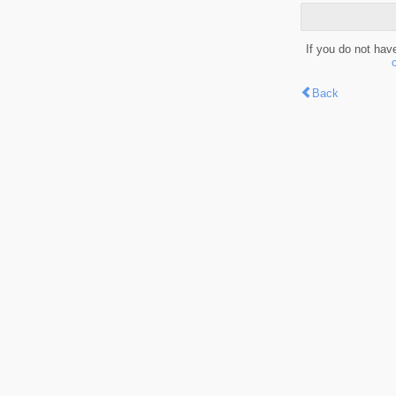
If you do not hav
Back