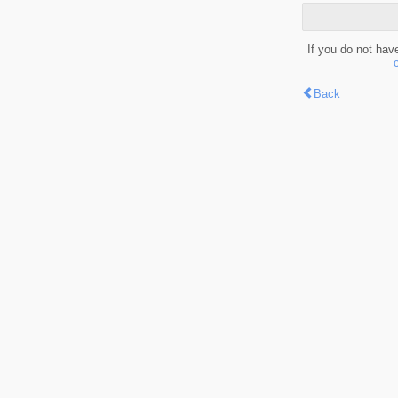
If you do not hav
Back