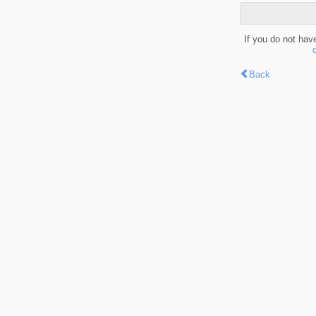
If you do not hav
Back