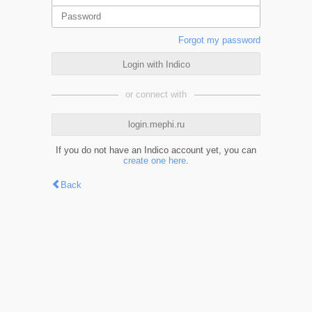
Forgot my password
Login with Indico
or connect with
login.mephi.ru
If you do not have an Indico account yet, you can
create one here
.
Back