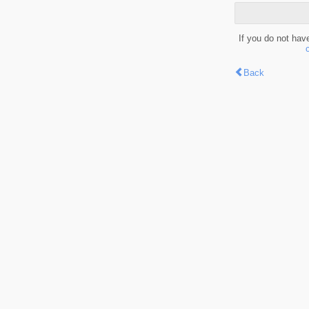
If you do not hav
Back