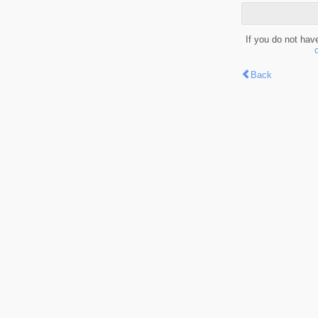
If you do not hav
Back