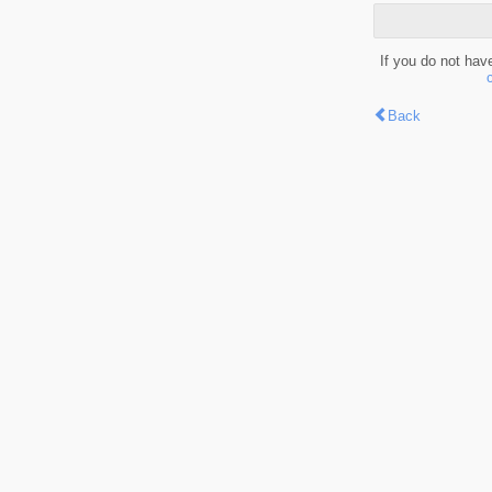
If you do not hav
Back