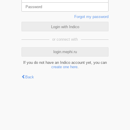
Forgot my password
Login with Indico
or connect with
login.mephi.ru
If you do not have an Indico account yet, you can
create one here
.
Back