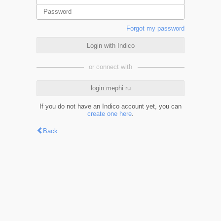
Forgot my password
Login with Indico
or connect with
login.mephi.ru
If you do not have an Indico account yet, you can
create one here
.
Back