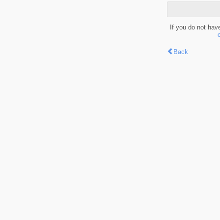
If you do not hav
Back