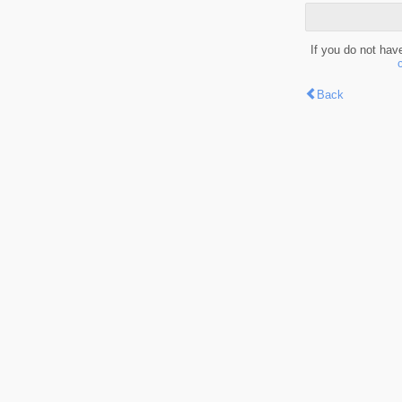
If you do not hav
Back