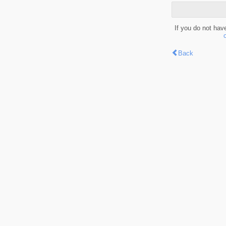
If you do not hav
Back