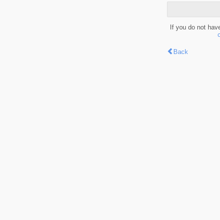
If you do not hav
Back