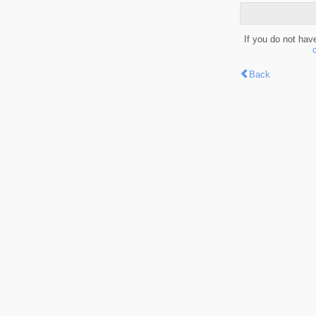
If you do not hav
Back