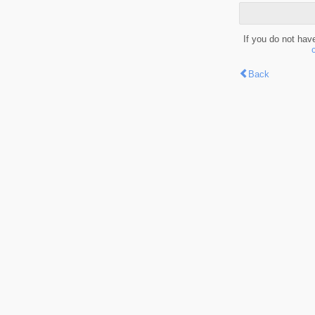
If you do not hav
Back