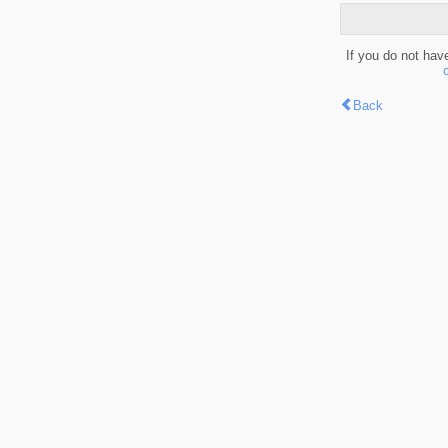
If you do not hav
Back