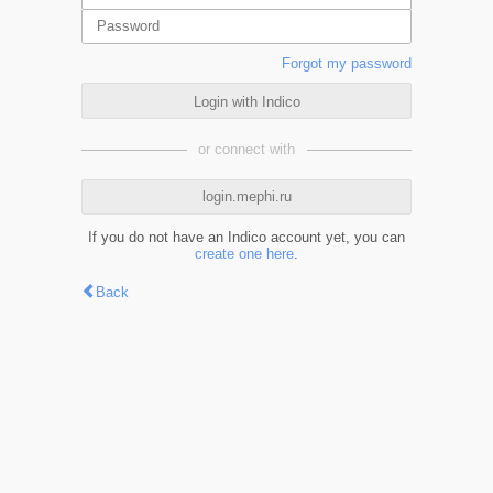
Forgot my password
Login with Indico
or connect with
login.mephi.ru
If you do not have an Indico account yet, you can
create one here
.
Back