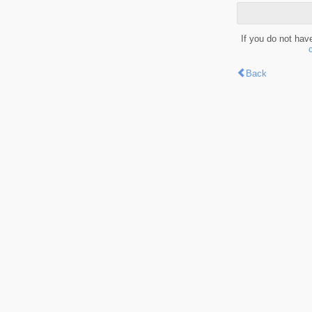
If you do not hav
Back