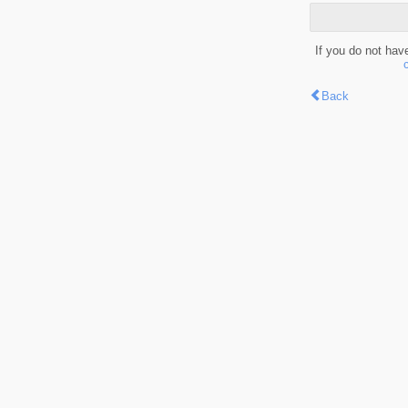
If you do not hav
Back