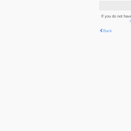
If you do not hav
Back