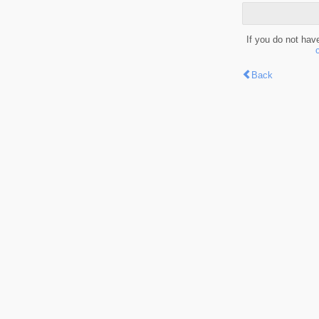
If you do not hav
Back