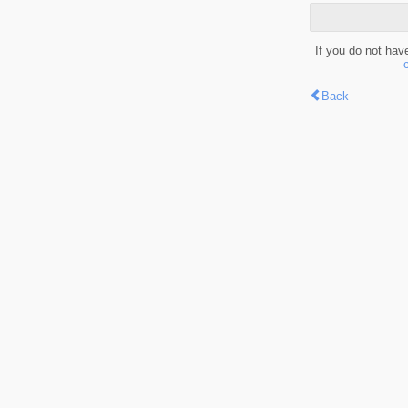
If you do not hav
Back