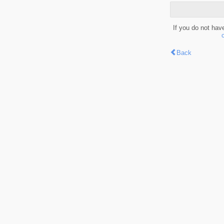
If you do not hav
Back