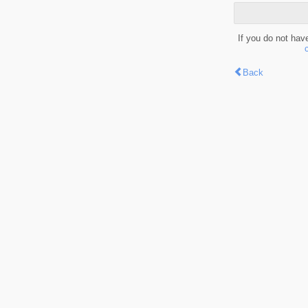
If you do not hav
Back