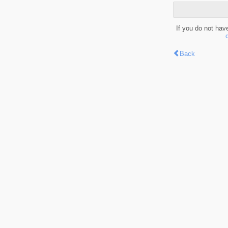
If you do not hav
Back