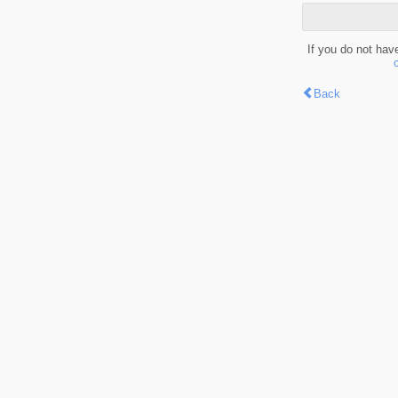
If you do not hav
Back