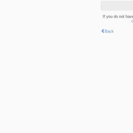
If you do not hav
Back