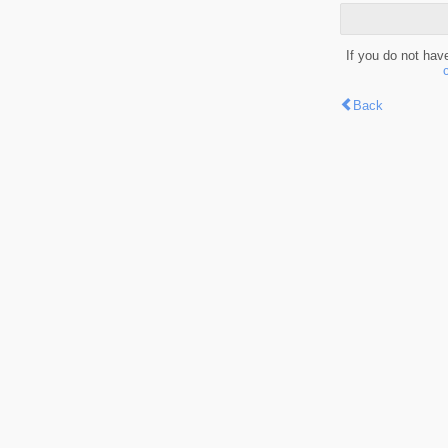
If you do not hav
Back