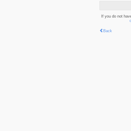
If you do not hav
Back