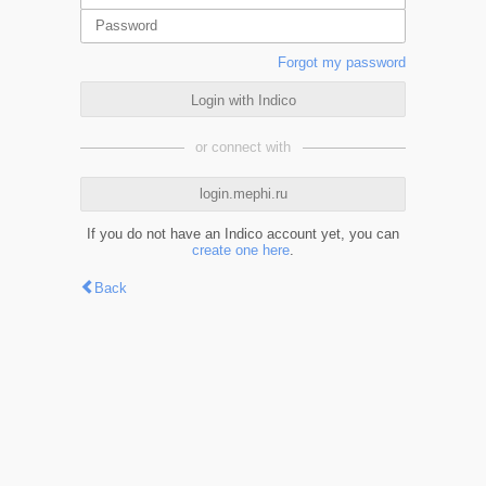
Forgot my password
Login with Indico
or connect with
login.mephi.ru
If you do not have an Indico account yet, you can
create one here
.
Back