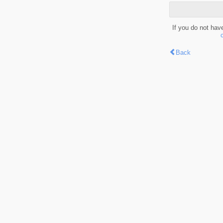
If you do not hav
Back