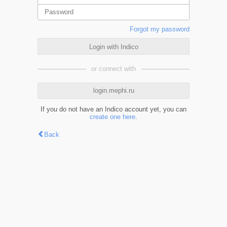
Forgot my password
Login with Indico
or connect with
login.mephi.ru
If you do not have an Indico account yet, you can
create one here
.
Back