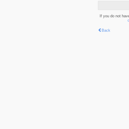
If you do not hav
Back