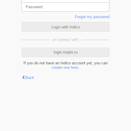
Forgot my password
Login with Indico
or connect with
login.mephi.ru
If you do not have an Indico account yet, you can
create one here
.
Back