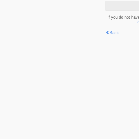
If you do not hav
Back