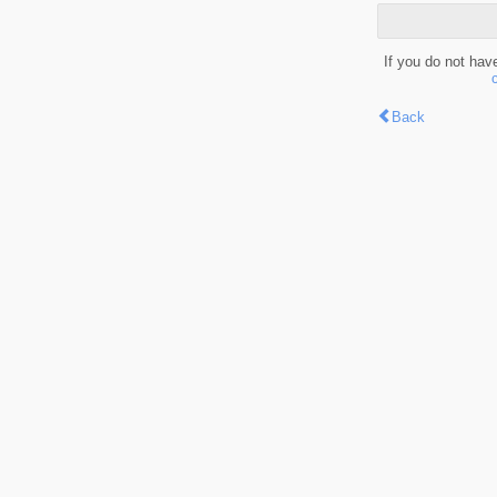
If you do not hav
Back