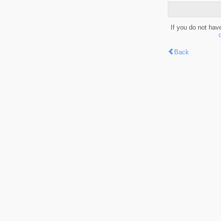
If you do not hav
Back