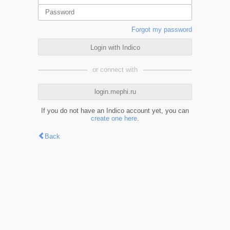
Forgot my password
Login with Indico
or connect with
login.mephi.ru
If you do not have an Indico account yet, you can
create one here
.
Back