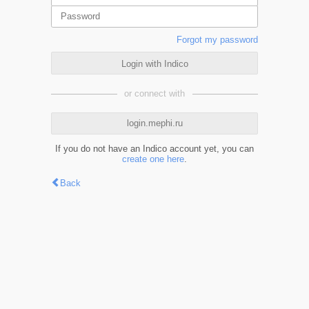
Forgot my password
Login with Indico
or connect with
login.mephi.ru
If you do not have an Indico account yet, you can
create one here
.
Back