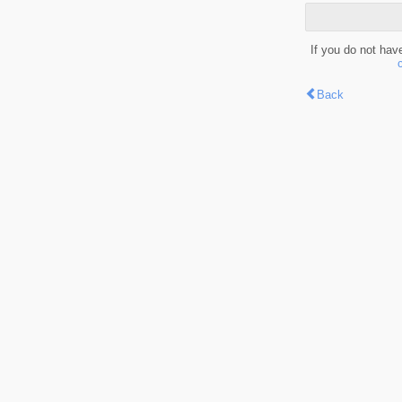
If you do not hav
Back