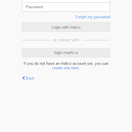
Forgot my password
Login with Indico
or connect with
login.mephi.ru
If you do not have an Indico account yet, you can
create one here
.
Back