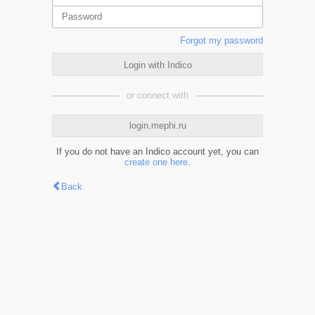
Forgot my password
Login with Indico
or connect with
login.mephi.ru
If you do not have an Indico account yet, you can
create one here
.
Back