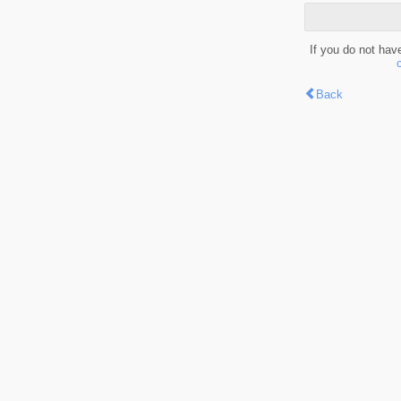
If you do not hav
Back