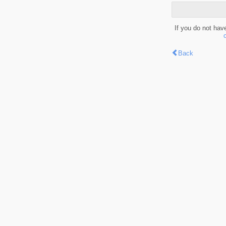
If you do not hav
Back