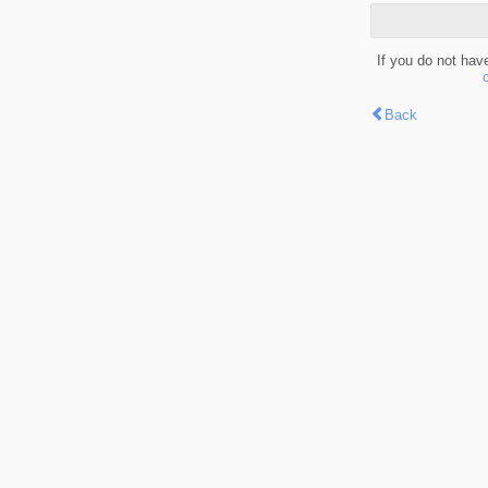
If you do not hav
Back