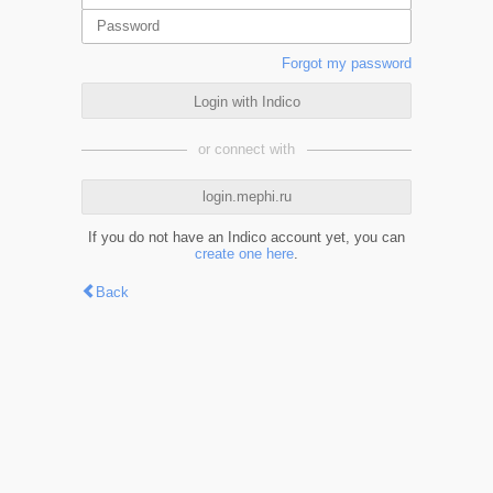
Forgot my password
Login with Indico
or connect with
login.mephi.ru
If you do not have an Indico account yet, you can
create one here
.
Back