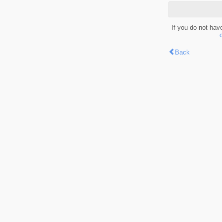
If you do not hav
Back