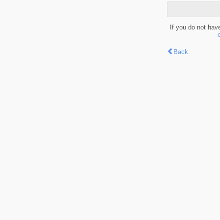
If you do not hav
Back